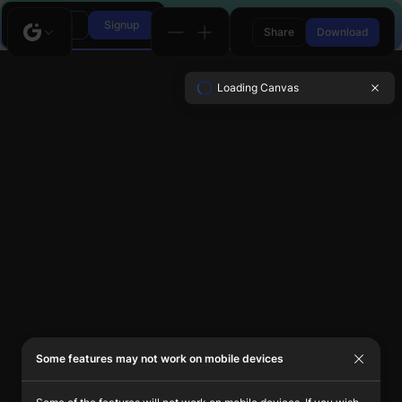
Login
Signup
Share
Download
Loading Canvas
Some features may not work on mobile devices