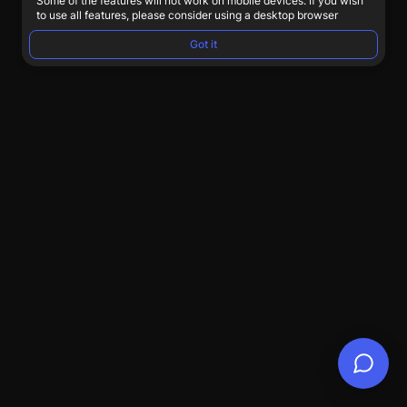
Some of the features will not work on mobile devices. If you wish
to use all features, please consider using a desktop browser
Got it