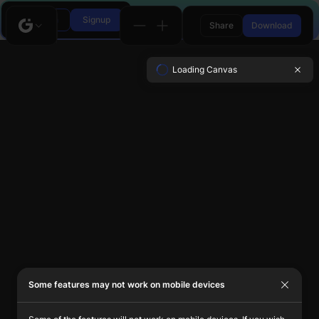
Login
Signup
Share
Download
Loading Canvas
Some features may not work on mobile devices