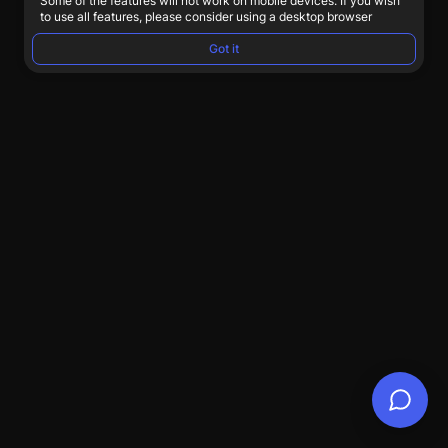
Some of the features will not work on mobile devices. If you wish
to use all features, please consider using a desktop browser
Got it