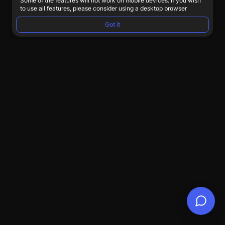
Some of the features will not work on mobile devices. If you wish
to use all features, please consider using a desktop browser
Got it