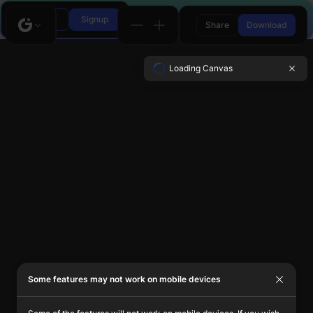
Login
Signup
Share
Download
Loading Canvas
Some features may not work on mobile devices