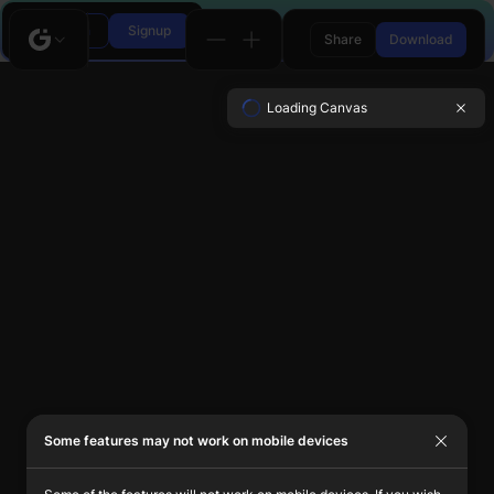
Login
Signup
Share
Download
Loading Canvas
Some features may not work on mobile devices