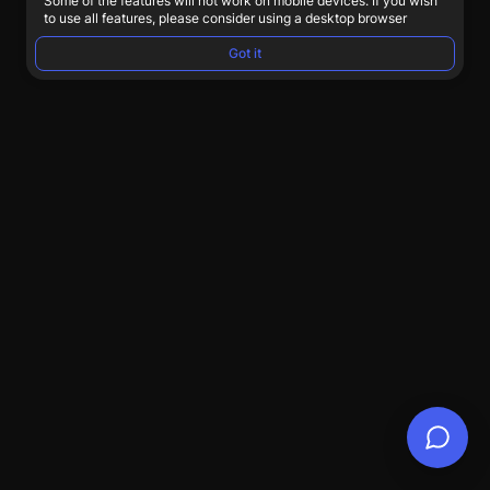
Some of the features will not work on mobile devices. If you wish
to use all features, please consider using a desktop browser
Got it