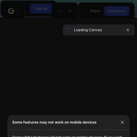
Login
Signup
Share
Download
Loading Canvas
Some features may not work on mobile devices