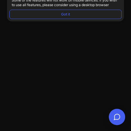
Some of the features will not work on mobile devices. If you wish
to use all features, please consider using a desktop browser
Got it