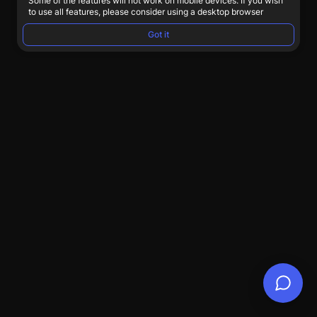
Some of the features will not work on mobile devices. If you wish
to use all features, please consider using a desktop browser
Got it