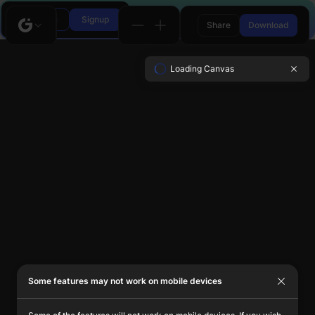
Login
Signup
Share
Download
Loading Canvas
Some features may not work on mobile devices