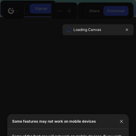
Login
Signup
Share
Download
Loading Canvas
Some features may not work on mobile devices