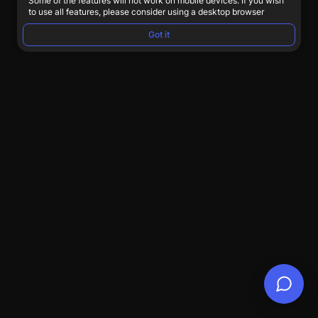
Some of the features will not work on mobile devices. If you wish
to use all features, please consider using a desktop browser
Got it