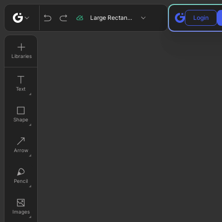
Large Rectangle
Login
Libraries
Text
Shape
Arrow
Pencil
Images