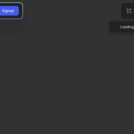
Signup
Loading