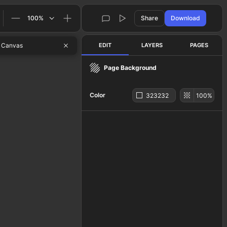
100
%
Share
Download
 Canvas
EDIT
LAYERS
PAGES
Page Background
Color