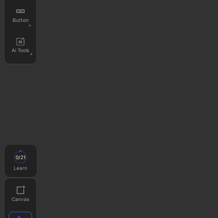
Button
Ai Tools
0
/
21
Learn
Canvas