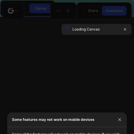
Login
Signup
Share
Download
Loading Canvas
Some features may not work on mobile devices