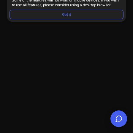
Some of the features will not work on mobile devices. If you wish
to use all features, please consider using a desktop browser
Got it