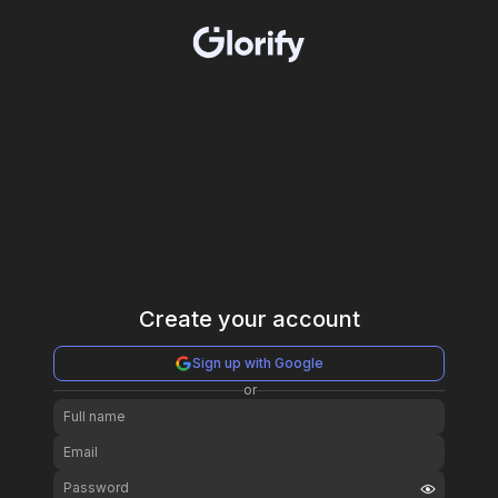
Create your account
Sign up with Google
or