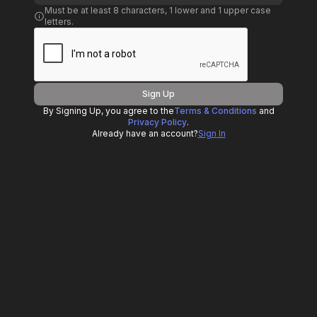
Must be at least 8 characters, 1 lower and 1 upper case
letters.
Sign Up
By Signing Up, you agree to the
Terms & Conditions
and
Privacy Policy
.
Already have an account?
Sign In