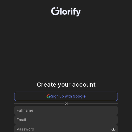
Create your account
Sign up with Google
or