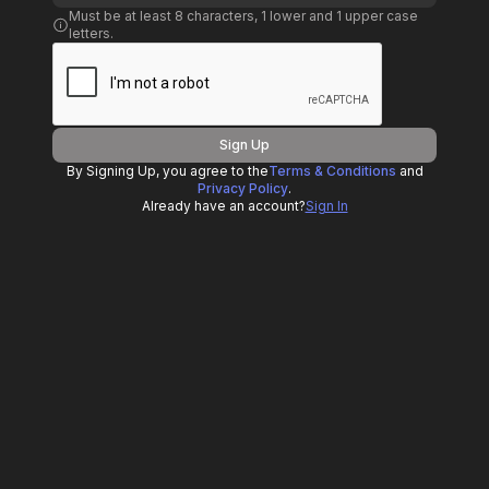
Must be at least 8 characters, 1 lower and 1 upper case
letters.
Sign Up
By Signing Up, you agree to the
Terms & Conditions
and
Privacy Policy
.
Already have an account?
Sign In